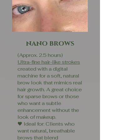
nano brows
(Approx. 2.5 hours)
Ultra-fine hair-like strokes
created with a digital
machine for a soft, natural
brow look that mimics real
hair growth. A great choice
for sparse brows or those
who want a subtle
enhancement without the
look of makeup.
🖤 Ideal for: Clients who
want natural, breathable
brows that blend