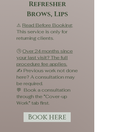
Refresher
Brows, Lips
⚠️
Read Before Booking:
This service is only for
returning clients.
🕒
Over 24 months since
your last visit? The full
procedure fee applies.
✍️ Previous work not done
here? A consultation may
be required.
💬 Book a consultation
through the “Cover-up
Work” tab first.
Book here