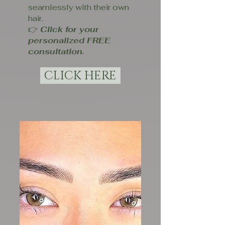
seamlessly with their own
hair.
👉
Click for your
personalized FREE
consultation.
CLICK HERE