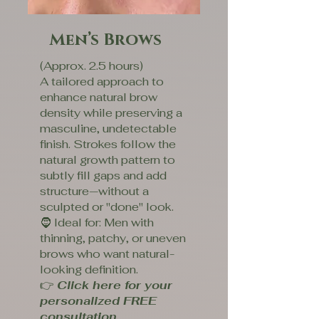
Men’s Brows
(Approx. 2.5 hours)
A tailored approach to
enhance natural brow
density while preserving a
masculine, undetectable
finish. Strokes follow the
natural growth pattern to
subtly fill gaps and add
structure—without a
sculpted or "done" look.
🧔 Ideal for: Men with
thinning, patchy, or uneven
brows who want natural-
looking definition.
👉
Click here for your
personalized FREE
consultation.