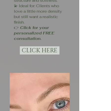
structure and softness.
💫 Ideal for: Clients who
love a little more density
but still want a realistic
finish.
👉
Click for your
personalized FREE
consultation.
CLICK HERE