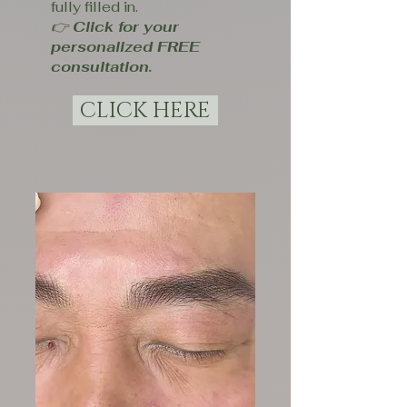
fully filled in.
👉
Click for your
personalized FREE
consultation.
CLICK HERE