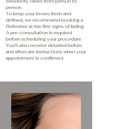
sensitivity varies from person to
person.
To keep your brows fresh and
defined, we recommend booking a
Refresher at the first signs of fading.
A pre-consultation is required
before scheduling your procedure.
You'll also receive detailed before
and aftercare instructions when your
appointment is confirmed.