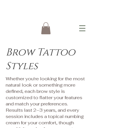
Brow Tattoo
Styles
Whether you're looking for the most
natural look or something more
defined, each brow style is
customized to flatter your features
and match your preferences.
Results last 2–3 years, and every
session includes a topical numbing
cream for your comfort, though