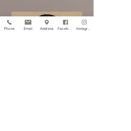
Phone
Email
Address
Facebook
Instagram
Corrective-
Cover-Up
work
(Approx. 2.5 hours-