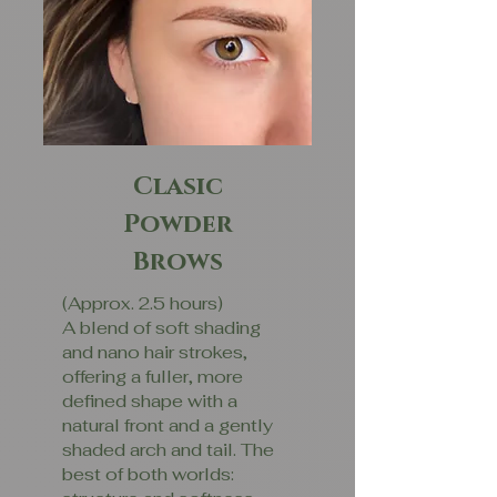
Clasic
Powder
Brows
(Approx. 2.5 hours)
A blend of soft shading
and nano hair strokes,
offering a fuller, more
defined shape with a
natural front and a gently
shaded arch and tail. The
best of both worlds: