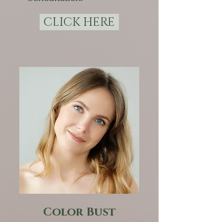
CLICK HERE
Color Bust