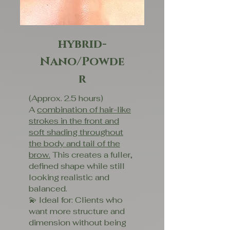
hybrid-
Nano/Powde
r
(Approx. 2.5 hours)
A
combination of hair-like
strokes in the front and
soft shading throughout
the body and tail of the
brow.
This creates a fuller,
defined shape while still
looking realistic and
balanced.
💫 Ideal for: Clients who
want more structure and
dimension without being