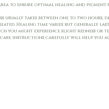
area to ensure optimal healing and pigment 
ss usually takes between one to two hours, 
reated. Healing time varies but generally last
ch you might experience slight redness or te
care instructions carefully will help you ac