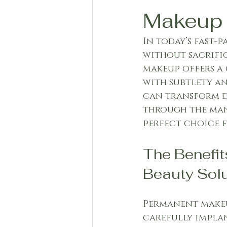
Makeup
In today’s fast-
without sacrific
makeup offers a 
with subtlety an
can transform da
through the man
perfect choice f
The Benefit
Beauty Solu
Permanent makeu
carefully implan