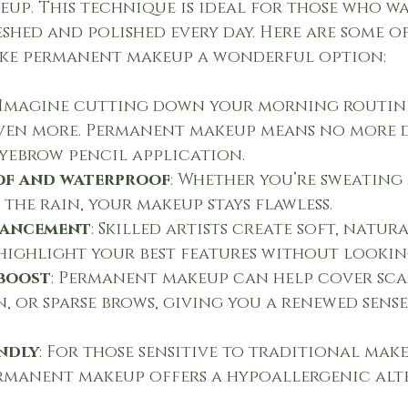
up. This technique is ideal for those who w
shed and polished every day. Here are some of
ake permanent makeup a wonderful option:
 Imagine cutting down your morning routine
ven more. Permanent makeup means no more d
eyebrow pencil application.
f and waterproof
: Whether you’re sweating 
the rain, your makeup stays flawless.
hancement
: Skilled artists create soft, natur
 highlight your best features without looki
boost
: Permanent makeup can help cover sca
 or sparse brows, giving you a renewed sense 
ndly
: For those sensitive to traditional mak
rmanent makeup offers a hypoallergenic alte