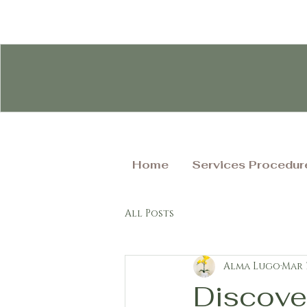
Home
Services Procedur
All Posts
Alma Lugo
Mar 
Discove