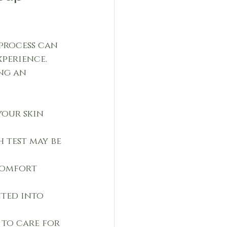
process can 
perience. 
ng an 
your skin 
 test may be 
comfort 
nted into 
 to care for 