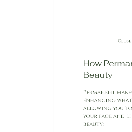
Close
How Perman
Beauty
Permanent makeu
enhancing what y
allowing you to 
your face and li
beauty: