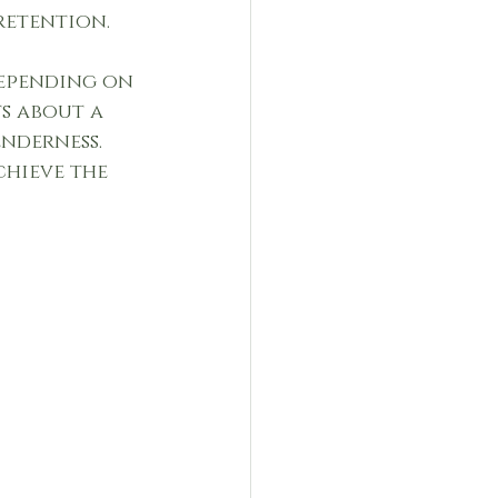
retention.
depending on 
s about a 
nderness. 
hieve the 