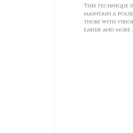
This technique i
maintain a polis
those with visio
easier and more 