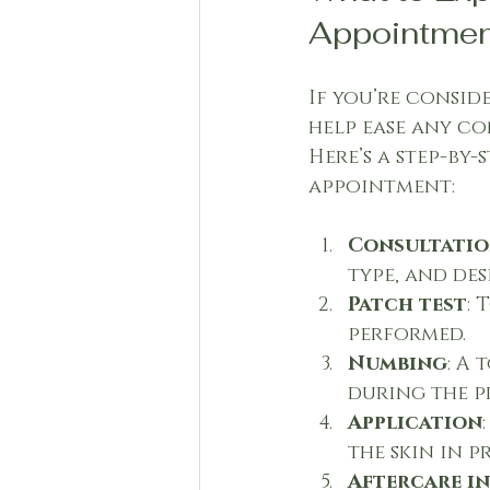
Appointmen
If you’re consi
help ease any co
Here’s a step-by
appointment:
Consultati
type, and de
Patch test
: 
performed.
Numbing
: A
during the p
Application
the skin in p
Aftercare i