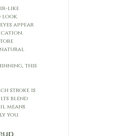
ir-like 
 look.
eyes appear 
ication.
tore 
 natural 
inning, this 
ch stroke is 
lts blend 
il means 
ly you.
eup 