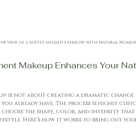
-up view of a softly shaded eyebrow with natural pigmen
ent Makeup Enhances Your Natu
p is not about creating a dramatic change 
ou already have. The process is highly custo
choose the shape, color, and intensity that b
festyle. Here’s how it works to bring out you