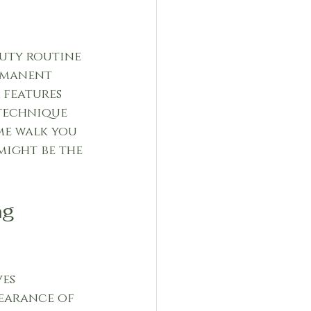
auty routine 
rmanent 
 features 
 technique 
me walk you 
ight be the 
g 
es 
earance of 