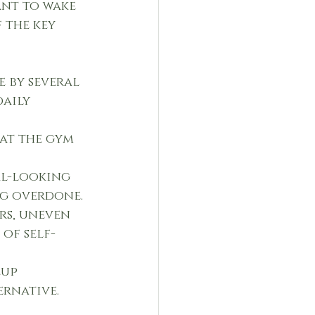
ant to wake 
 the key 
 by several 
aily 
at the gym 
al-looking 
ng overdone.
rs, uneven 
of self-
eup 
rnative.