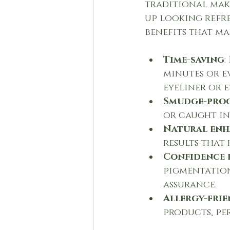
traditional make
up looking refre
benefits that m
Time-saving
:
minutes or e
eyeliner or 
Smudge-proo
or caught in 
Natural en
results that
Confidence 
pigmentation,
assurance.
Allergy-frie
products, pe