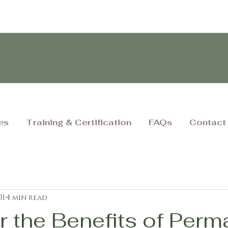
es
Training & Certification
FAQs
Contact
31
4 min read
r the Benefits of Perm