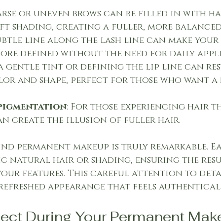
parse or uneven brows can be filled in with ha
oft shading, creating a fuller, more balanced
subtle line along the lash line can make your 
ore defined without the need for daily appl
a gentle tint or defining the lip line can res
or and shape, perfect for those who want a
pigmentation
: For those experiencing hair th
n create the illusion of fuller hair.
ind permanent makeup is truly remarkable. Ea
c natural hair or shading, ensuring the resu
your features. This careful attention to deta
refreshed appearance that feels authentical
pect During Your Permanent Mak