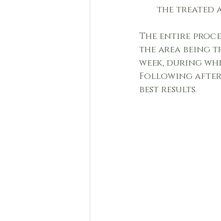
the treated 
The entire proce
the area being t
week, during whi
Following after
best results.