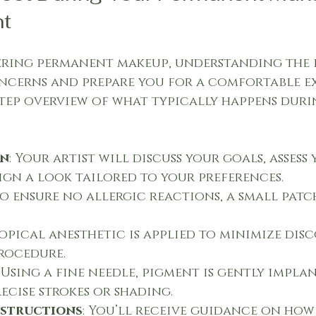
t
dering permanent makeup, understanding the 
ncerns and prepare you for a comfortable ex
-step overview of what typically happens duri
on
: Your artist will discuss your goals, assess 
sign a look tailored to your preferences.
To ensure no allergic reactions, a small patch
 topical anesthetic is applied to minimize dis
rocedure.
: Using a fine needle, pigment is gently impla
recise strokes or shading.
nstructions
: You’ll receive guidance on how