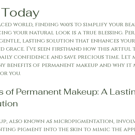
 Today
paced world, finding ways to simplify your be
ing your natural look is a true blessing. Pe
gentle, lasting solution that enhances your
d grace. I’ve seen firsthand how this artful
ily confidence and save precious time. Let 
y benefits of permanent makeup and why it m
or you.
s of Permanent Makeup: A Lastin
tion
p, also known as micropigmentation, involv
ting pigment into the skin to mimic the app