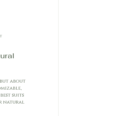
t
ral 
but about 
mizable, 
est suits 
r natural 