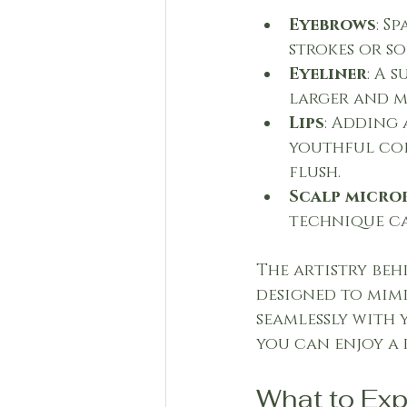
Eyebrows
: S
strokes or s
Eyeliner
: A 
larger and m
Lips
: Adding 
youthful col
flush.
Scalp micro
technique ca
The artistry beh
designed to mimi
seamlessly with 
you can enjoy a 
What to Ex