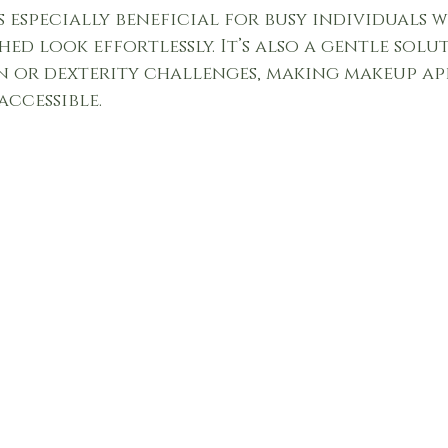
s especially beneficial for busy individuals 
hed look effortlessly. It’s also a gentle solu
n or dexterity challenges, making makeup ap
accessible.