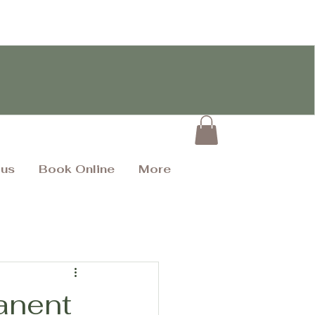
 us
Book Online
More
anent