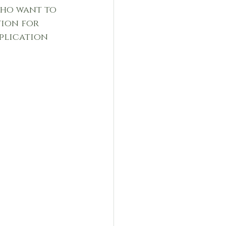
who want to 
tion for 
plication 