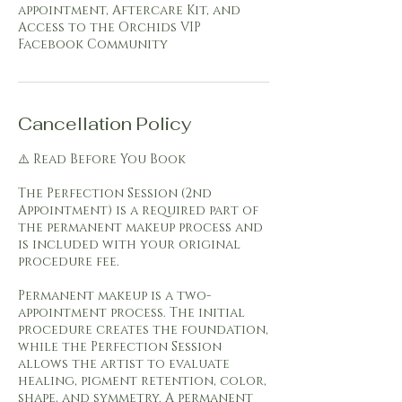
appointment, Aftercare Kit, and
Access to the Orchids VIP
Facebook Community
Cancellation Policy
⚠️ Read Before You Book
The Perfection Session (2nd
Appointment) is a required part of
the permanent makeup process and
is included with your original
procedure fee.
Permanent makeup is a two-
appointment process. The initial
procedure creates the foundation,
while the Perfection Session
allows the artist to evaluate
healing, pigment retention, color,
shape, and symmetry. A permanent