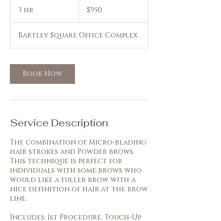
950
US
3 hr
3
$950
dollars
h
r
Bartley Square Office Complex
Book Now
Service Description
The combination of Micro-blading
hair strokes and Powder brows.
This technique is perfect for
individuals with some brows who
would like a fuller brow with a
nice definition of hair at the brow
line.
Includes: 1st Procedure, Touch-Up