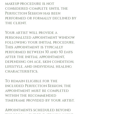
makeup procedure is not
considered complete until the
Perfection Session has been
performed or formally declined by
the client.
Your artist will provide a
personalized appointment window
following your initial procedure.
This appointment is typically
performed between 30 and 50 days
after the initial appointment,
depending on age, skin condition,
lifestyle, and individual healing
characteristics.
To remain eligible for the
included Perfection Session, the
appointment must be completed
within the recommended
timeframe provided by your artist.
Appointments scheduled beyond