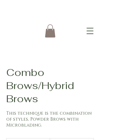
Combo
Brows/Hybrid
Brows
This technique is the combination
of styles, Powder Brows with
Microblading.