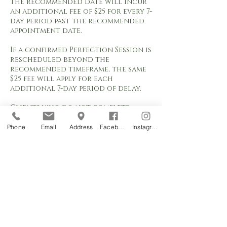
the recommended date will incur
an additional fee of $25 for every 7-
day period past the recommended
appointment date.
If a confirmed Perfection Session is
rescheduled beyond the
recommended timeframe, the same
$25 fee will apply for each
additional 7-day period of delay.
Clients who do not complete
their Perfection Session within six
(6) months of the initial procedure
Phone
Email
Address
Facebook
Instagram
will no longer qualify for the
included Perfection Session. Any
appointment requested after six (6)
months will be classified as a
Color Boost service and charged
according to the current Color
Boost pricing.
Appointment requests are subject
to studio availability and are not